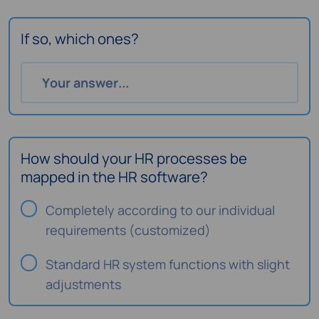
If so, which ones?
How should your HR processes be
mapped in the HR software?
Completely according to our individual
requirements (customized)
Standard HR system functions with slight
adjustments