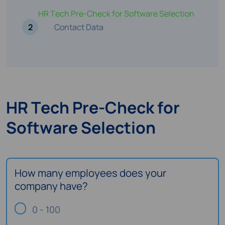
HR Tech Pre-Check for Software Selection
2
Contact Data
HR Tech Pre-Check for
Software Selection
How many employees does your
company have?
0 - 100