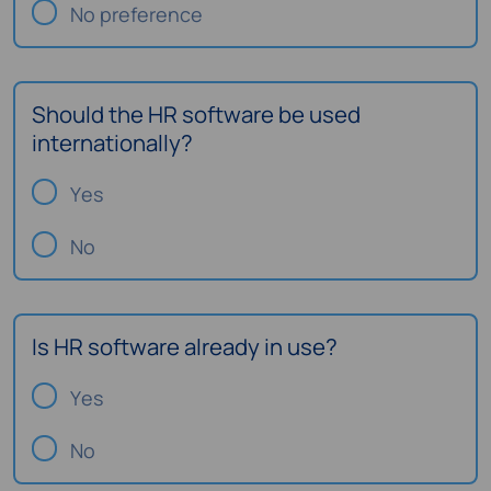
No preference
Should the HR software be used
internationally?
Yes
No
Is HR software already in use?
Yes
No