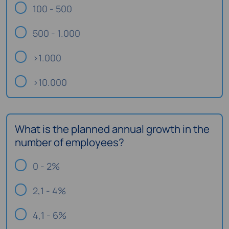
100 - 500
500 - 1.000
>1.000
>10.000
What is the planned annual growth in the
number of employees?
0 - 2%
2,1 - 4%
4,1 - 6%