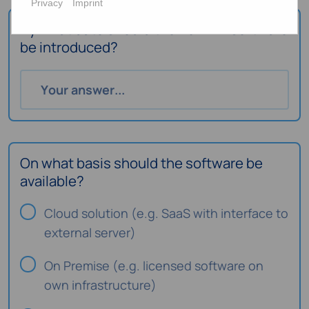
Privacy
Imprint
By what date should the new HR software
be introduced?
On what basis should the software be
available?
Cloud solution (e.g. SaaS with interface to
external server)
On Premise (e.g. licensed software on
own infrastructure)