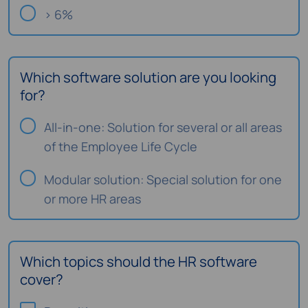
> 6%
Which software solution are you looking
for?
All-in-one: Solution for several or all areas
of the Employee Life Cycle
Modular solution: Special solution for one
or more HR areas
Which topics should the HR software
cover?