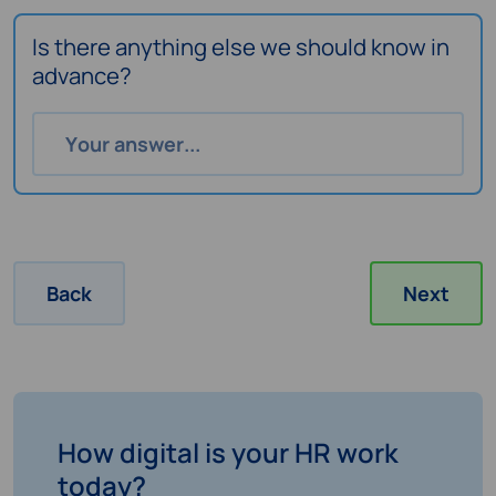
Is there anything else we should know in
advance?
Back
Next
How digital is your HR work
today?