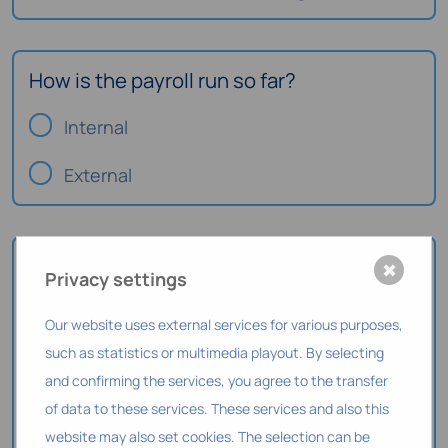
How is the payroll run so far?
Internal
External
How should payroll be handled in the
✖
Privacy settings
future?
Our website uses external services for various purposes,
in the system (fully integrated)
such as statistics or multimedia playout. By selecting
and confirming the services, you agree to the transfer
via an interface
of data to these services. These services and also this
As before
website may also set cookies. The selection can be