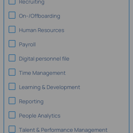
Recruiting
On-/Offboarding
Human Resources
Payroll
Digital personnel file
Time Management
Learning & Development
Reporting
People Analytics
Talent & Performance Management