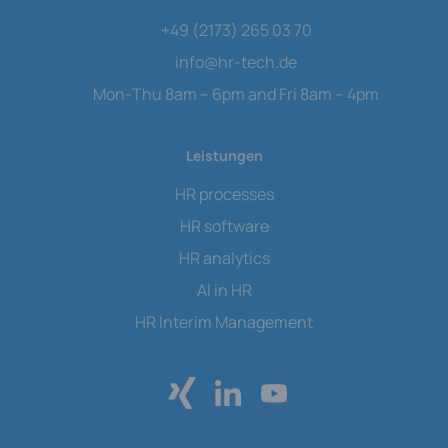
+49 (2173) 265 03 70
info
@
hr-tech.de
Mon-Thu 8am – 6pm and Fri 8am – 4pm
Leistungen
HR processes
HR software
HR analytics
AI in HR
HR Interim Management