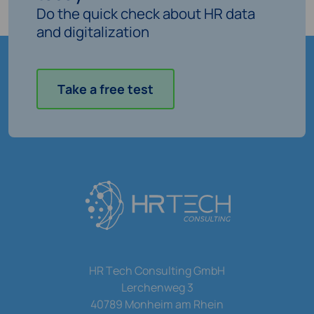
Do the quick check about HR data
and digitalization
Take a free test
HR Tech Consulting GmbH
Lerchenweg 3
40789 Monheim am Rhein