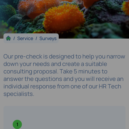
Service
Surveys
Our pre-check is designed to help you narrow
down your needs and create a suitable
consulting proposal. Take 5 minutes to
answer the questions and you will receive an
individual response from one of our HR Tech
specialists.
1