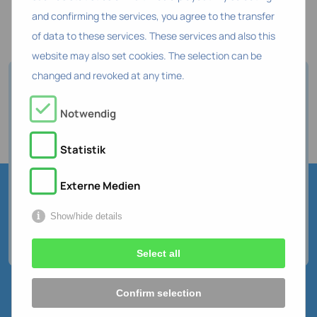
and confirming the services, you agree to the transfer
of data to these services. These services and also this
website may also set cookies. The selection can be
changed and revoked at any time.
How digital is your HR work
Notwendig
today?
Do the quick check about HR data
Statistik
and digitalization
Externe Medien
Take a free test
Show/hide details
Select all
Confirm selection