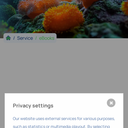
Service
eBooks
✖
Privacy settings
Our website uses external services for various purposes,
such as statistics or multimedia playout. By selecting