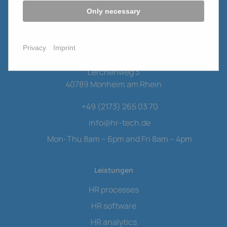
Only necessary
Privacy
Imprint
HR Tech Consulting GmbH
Lerchenweg 3
40789 Monheim am Rhein
+49 (2173) 265 03 70
info
@
hr-tech.de
Mon-Thu 8am – 6pm and Fri 8am – 4pm
Leistungen
HR processes
HR software
HR analytics