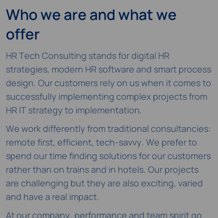
Who we are and what we
offer
HR Tech Consulting stands for digital HR
strategies, modern HR software and smart process
design. Our customers rely on us when it comes to
successfully implementing complex projects from
HR IT strategy to implementation.
We work differently from traditional consultancies:
remote first, efficient, tech-savvy. We prefer to
spend our time finding solutions for our customers
rather than on trains and in hotels. Our projects
are challenging but they are also exciting, varied
and have a real impact.
At our company, performance and team spirit go