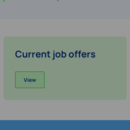
Current job offers
View