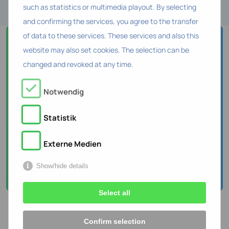
such as statistics or multimedia playout. By selecting
and confirming the services, you agree to the transfer
of data to these services. These services and also this
Curious to know who
website may also set cookies. The selection can be
changed and revoked at any time.
is behind HR Tech
Consulting?
Notwendig
Meet our team!
Statistik
Externe Medien
About the team
Show/hide details
Select all
Confirm selection