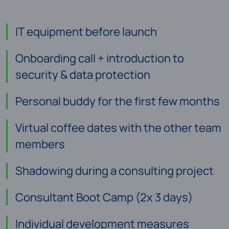
IT equipment before launch
Onboarding call + introduction to
security & data protection
Personal buddy for the first few months
Virtual coffee dates with the other team
members
Shadowing during a consulting project
Consultant Boot Camp (2x 3 days)
Individual development measures