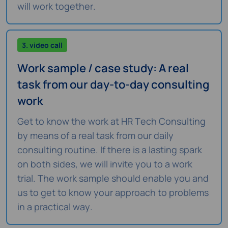
will work together.
3. video call
Work sample / case study: A real
task from our day-to-day consulting
work
Get to know the work at HR Tech Consulting
by means of a real task from our daily
consulting routine. If there is a lasting spark
on both sides, we will invite you to a work
trial. The work sample should enable you and
us to get to know your approach to problems
in a practical way.