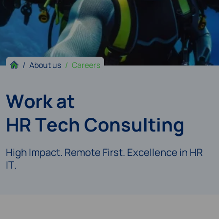
About us
Careers
Work at
HR Tech Consulting
High Impact. Remote First. Excellence in HR
IT.