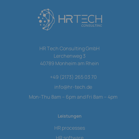
HR Tech Consulting GmbH
Lerchenweg 3
40789 Monheim am Rhein
+49 (2173) 265 03 70
info
@
hr-tech.de
Mon-Thu 8am – 6pm and Fri 8am – 4pm
Leistungen
HR processes
HR software