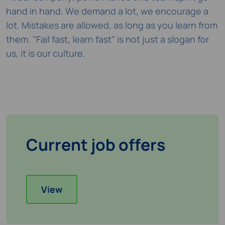
hand in hand. We demand a lot, we encourage a
lot. Mistakes are allowed, as long as you learn from
them. "Fail fast, learn fast" is not just a slogan for
us, it is our culture.
Current job offers
View