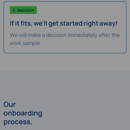
4. decision
If it fits, we'll get started right away!
We will make a decision immediately after the
work sample.
Our
onboarding
process.