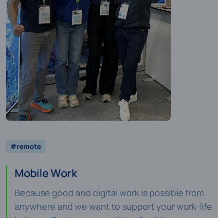
#remote
Mobile Work
Because good and digital work is possible from
anywhere and we want to support your work-life