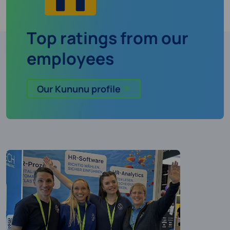
Top ratings from our
employees
Our Kununu profile