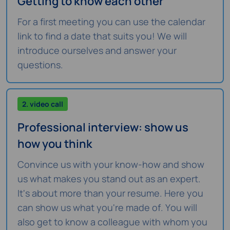
Getting to know each other
For a first meeting you can use the calendar
link to find a date that suits you! We will
introduce ourselves and answer your
questions.
2. video call
Professional interview: show us
how you think
Convince us with your know-how and show
us what makes you stand out as an expert.
It's about more than your resume. Here you
can show us what you're made of. You will
also get to know a colleague with whom you