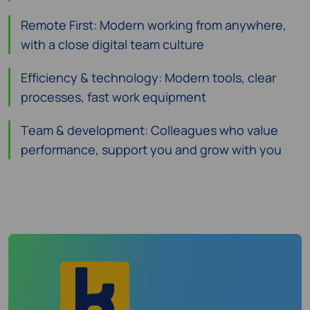
Remote First: Modern working from anywhere,
with a close digital team culture
Efficiency & technology: Modern tools, clear
processes, fast work equipment
Team & development: Colleagues who value
performance, support you and grow with you