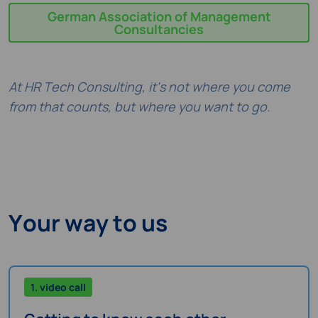
German Association of Management
Consultancies
At HR Tech Consulting, it's not where you come
from that counts, but where you want to go.
Your way to us
1. video call