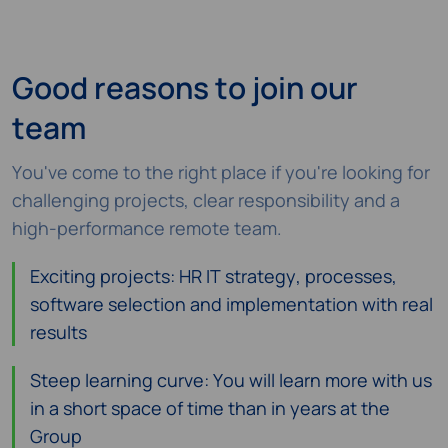
Good reasons to join our
team
You've come to the right place if you're looking for
challenging projects, clear responsibility and a
high-performance remote team.
Exciting projects: HR IT strategy, processes,
software selection and implementation with real
results
Steep learning curve: You will learn more with us
in a short space of time than in years at the
Group