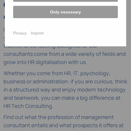
Career change to HR
Only necessary
consulting
Do you want to shape rather than manage? Then
Privacy
Imprint
you've come to the right place even without a
traditional consulting background. Our
consultants come from a wide variety of fields and
grow into HR digitalisation with us.
Whether you come from HR, IT, psychology,
business or administration: if you are curious, think
in a structured way and enjoy modern technology
and teamwork, you can make a big difference at
HR Tech Consulting.
Find out what the profession of management
consultant entails and what prospects it offers at