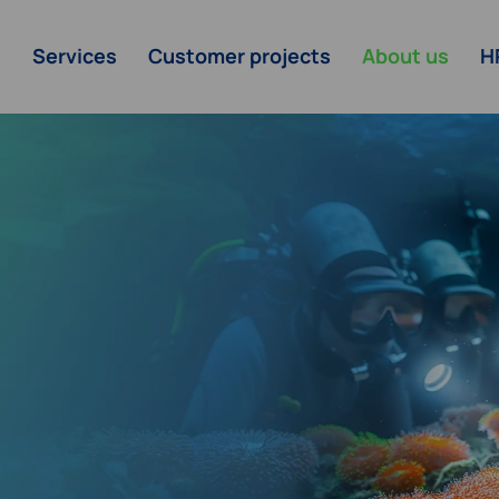
Services
Customer projects
About us
H