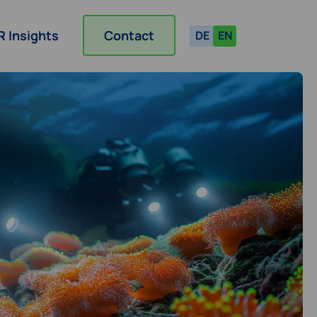
R Insights
Contact
DE
EN