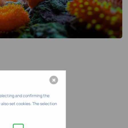
✖
selecting and confirming the
 also set cookies. The selection