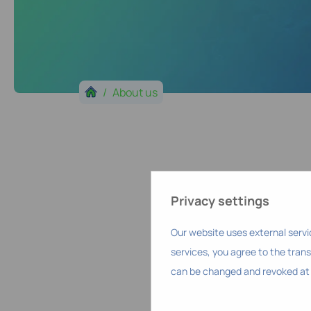
About us
Privacy settings
Our website uses external servi
services, you agree to the trans
can be changed and revoked at 