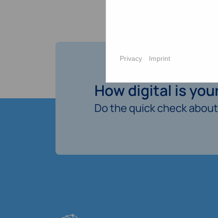
Privacy
Imprint
How digital is yo
Do the quick check about 