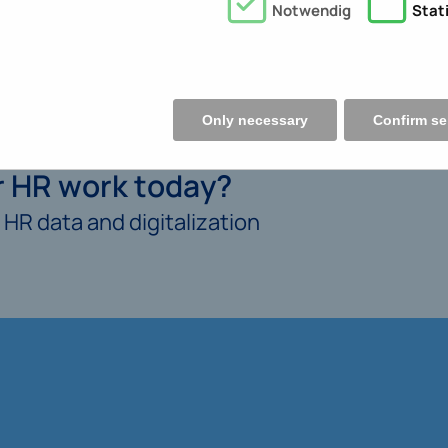
Notwendig
Stati
Only necessary
Confirm se
ur HR work today?
HR data and digitalization