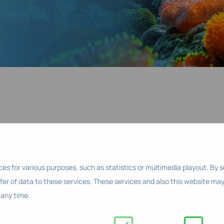
ces for various purposes, such as statistics or multimedia playout. By 
fer of data to these services. These services and also this website may
any time.