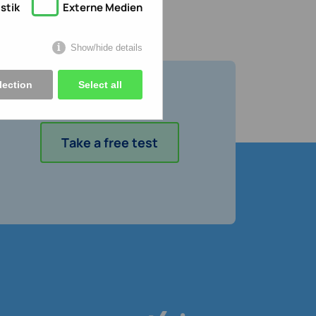
stik
Externe Medien
Show/hide details
lection
Select all
Take a free test